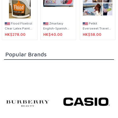
Flood Floetrol
Zmartasy
Petkit
Clear Latex Paint
English-Spanish
Eversweet Travel
Additive 1 Gal 透明
sight word audio
Pet Portable Water
HK$278.00
HK$40.00
HK$58.00
乳膠漆添加劑 1 加侖
flash cards 英語-西
Bottle 400mL
班牙語h 視覺詞音訊
閃卡
Popular Brands