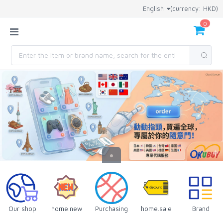
English
(currency: HKD)
0
Our shop
home.new
Purchasing
home.sale
Brand