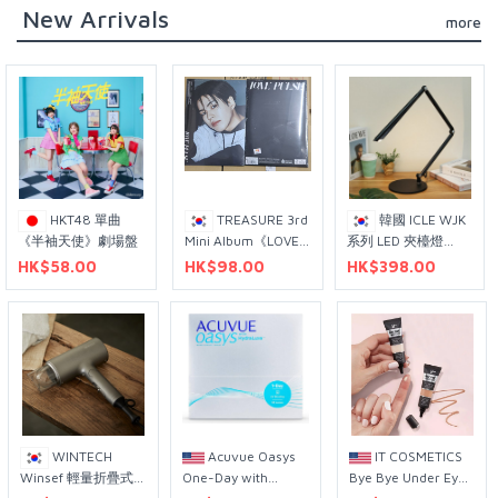
New Arrivals
more
HKT48 單曲
TREASURE 3rd
韓國 ICLE WJK
《半袖天使》劇場盤
Mini Album《LOVE
系列 LED 夾檯燈
PULSE》Sporty Ver.
WJK-151C 型號 黑色
HK$58.00
HK$98.00
HK$398.00
（尹材赫 個人封面
+L型固定支架
版）
WINTECH
Acuvue Oasys
IT COSMETICS
Winsef 輕量折疊式
One-Day with
Bye Bye Under Eye
吹風機 WTH-1424B
Hydraclear Plus
Concealer 12mL