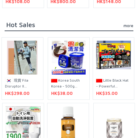
HK$108.00
HK$800.00
HK$148.00
1400W 灰黑色
Contact Lens, Pack
of 90, -3.5
Diopters, 14.3mm
Hot Sales
more
現貨 Fila
Korea South
Little Black Hat
Disruptor II
Korea - 500g
- Powerful
Premium Sneakers
stainless steel
Cockroach House
HK$298.00
HK$38.00
HK$35.00
真皮老爹鞋 240 /
cleaning paste
(12 pieces)
250
multi-purpose
cleaner to remove
burnt pot bottom
kitchen stainless
steel