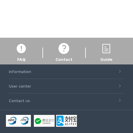
FAQ
Contact
Guide
Information
User center
Contact us